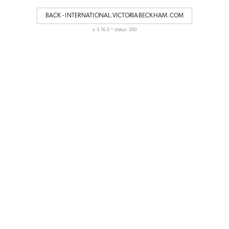
BACK - INTERNATIONAL.VICTORIABECKHAM.COM
-
v. 3.16.0
status: 500