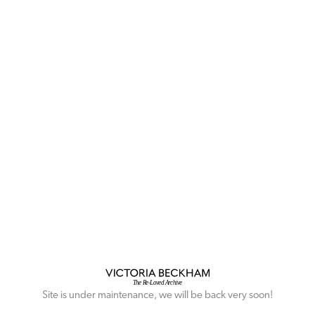
Site is under maintenance, we will be back very soon!