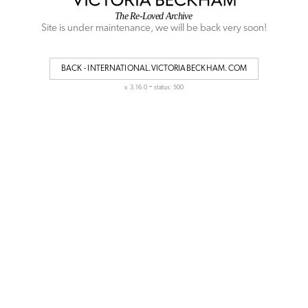
Site is under maintenance, we will be back very soon!
BACK - INTERNATIONAL.VICTORIABECKHAM.COM
-
v. 3.16.0
status: 500