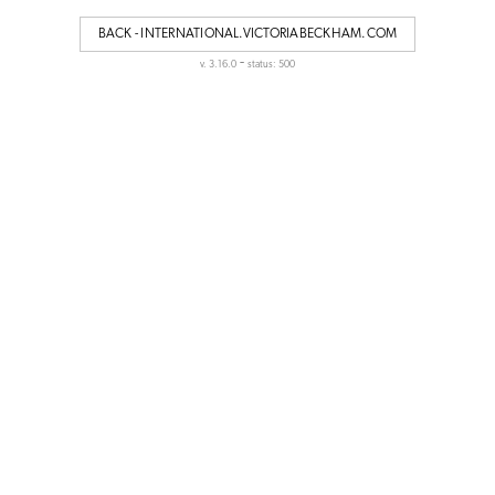
BACK - INTERNATIONAL.VICTORIABECKHAM.COM
-
v. 3.16.0
status: 500