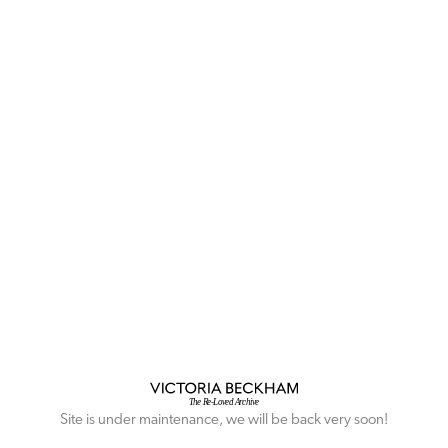
Site is under maintenance, we will be back very soon!